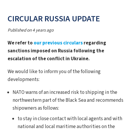
CIRCULAR RUSSIA UPDATE
Published on
4 years ago
We refer to
our previous circulars
regarding
sanctions imposed on Russia following the
escalation of the conflict in Ukraine.
We would like to inform you of the following
developments:
NATO warns of an increased risk to shipping in the
northwestern part of the Black Sea and recommends
shipowners as follows:
to stay in close contact with local agents and with
national and local maritime authorities on the