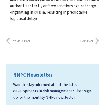
authorities strictly enforce sanctions against cargo
originating in Russia, resulting in predictable
logistical delays.
Previous Post
Next Post
NNPC Newsletter
Want to stay informed about the latest
developments in risk management? Then sign
up for the monthly NNPC newsletter: