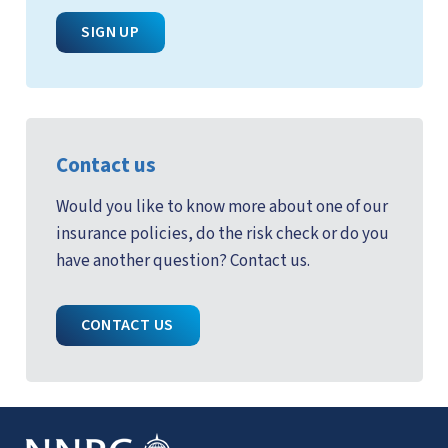
SIGN UP
Contact us
Would you like to know more about one of our
insurance policies, do the risk check or do you
have another question? Contact us.
CONTACT US