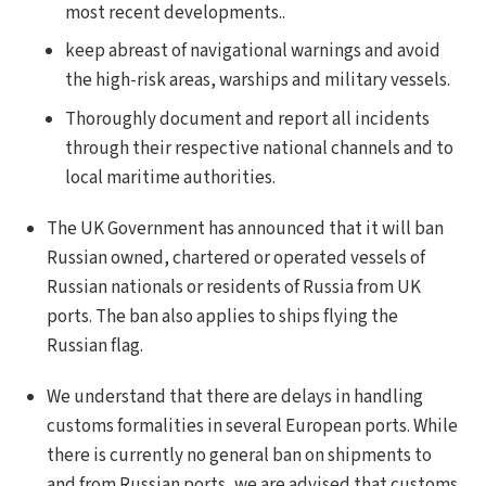
most recent developments..
keep abreast of navigational warnings and avoid
the high-risk areas, warships and military vessels.
Thoroughly document and report all incidents
through their respective national channels and to
local maritime authorities.
The UK Government has announced that it will ban
Russian owned, chartered or operated vessels of
Russian nationals or residents of Russia from UK
ports. The ban also applies to ships flying the
Russian flag.
We understand that there are delays in handling
customs formalities in several European ports. While
there is currently no general ban on shipments to
and from Russian ports, we are advised that customs