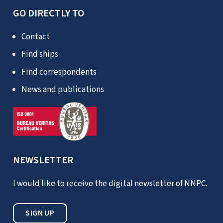
GO DIRECTLY TO
Contact
Find ships
Find correspondents
News and publications
NEWSLETTER
I would like to receive the digital newsletter of NNPC.
SIGN UP