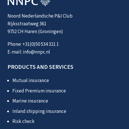
Noord Nederlandsche P&I Club
Rijksstraatweg 361
9752 CH Haren (Groningen)
Phone:
+31(0)50 534 321 1
E-mail:
info@nnpc.nl
PRODUCTS AND SERVICES
Mutual insurance
Fixed Premium insurance
Marine insurance
Inland shipping insurance
Risk check