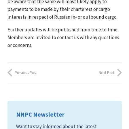
be aware that the same will most likely apply to
payments to be made by their charterers or cargo
interests in respect of Russian in- or outbound cargo.
Further updates will be published from time to time.
Members are invited to contact us with any questions
or concerns.
Previous Post
Next Post
NNPC Newsletter
Want to stay informed about the latest