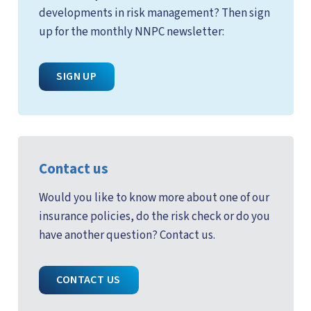
developments in risk management? Then sign
up for the monthly NNPC newsletter:
SIGN UP
Contact us
Would you like to know more about one of our
insurance policies, do the risk check or do you
have another question? Contact us.
CONTACT US