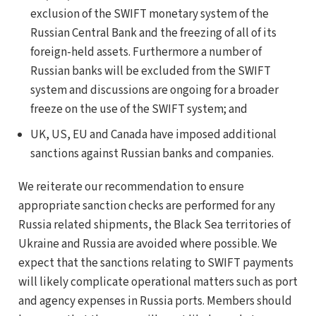
exclusion of the SWIFT monetary system of the
Russian Central Bank and the freezing of all of its
foreign-held assets. Furthermore a number of
Russian banks will be excluded from the SWIFT
system and discussions are ongoing for a broader
freeze on the use of the SWIFT system; and
UK, US, EU and Canada have imposed additional
sanctions against Russian banks and companies.
We reiterate our recommendation to ensure
appropriate sanction checks are performed for any
Russia related shipments, the Black Sea territories of
Ukraine and Russia are avoided where possible. We
expect that the sanctions relating to SWIFT payments
will likely complicate operational matters such as port
and agency expenses in Russia ports. Members should