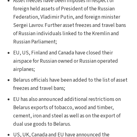
Asset freezes have been imposes in respect of
foreign held assets of President of the Russian
Federation, Vladimir Putin, and foreign minister
Sergei Lavrov. Further asset freezes and travel bans
of Russian individuals linked to the Kremlin and
Russian Parliament;
EU, US, Finland and Canada have closed their
airspace for Russian owned or Russian operated
airplanes;
Belarus officials have been added to the list of asset
freezes and travel bans;
EU has also announced additional restrictions on
Belarus exports of tobacco, wood and timber,
cement, iron and steel as well as on the export of
dual use goods to Belarus.
US, UK, Canada and EU have announced the