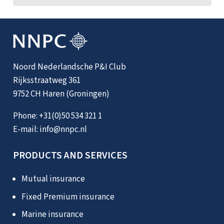
Noord Nederlandsche P&I Club
Rijksstraatweg 361
9752 CH Haren (Groningen)
Phone:
+31(0)50 534 321 1
E-mail:
info@nnpc.nl
PRODUCTS AND SERVICES
Mutual insurance
Fixed Premium insurance
Marine insurance