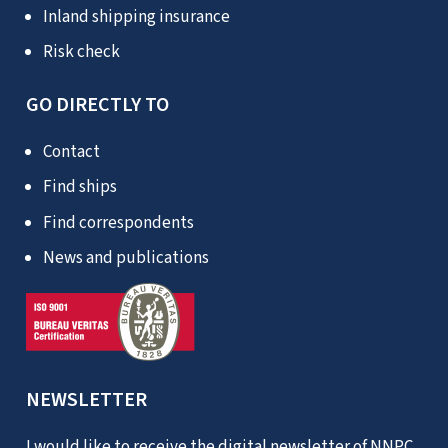
Inland shipping insurance
Risk check
GO DIRECTLY TO
Contact
Find ships
Find correspondents
News and publications
NEWSLETTER
I would like to receive the digital newsletter of NNPC.