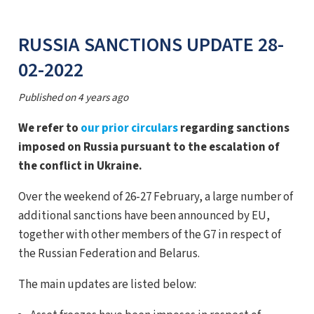
RUSSIA SANCTIONS UPDATE 28-
02-2022
Published on
4 years ago
We refer to
our prior circulars
regarding sanctions
imposed on Russia pursuant to the escalation of
the conflict in Ukraine.
Over the weekend of 26-27 February, a large number of
additional sanctions have been announced by EU,
together with other members of the G7 in respect of
the Russian Federation and Belarus.
The main updates are listed below: