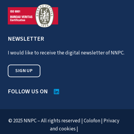
NEWSLETTER
I would like to receive the digital newsletter of NNPC.
SIGN UP
FOLLOW US ON
© 2025 NNPC – All rights reserved |
Colofon
|
Privacy
and cookies
|