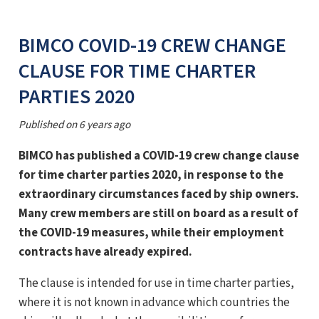
BIMCO COVID-19 CREW CHANGE
CLAUSE FOR TIME CHARTER
PARTIES 2020
Published on
6 years ago
BIMCO has published a COVID-19 crew change clause
for time charter parties 2020, in response to the
extraordinary circumstances faced by ship owners.
Many crew members are still on board as a result of
the COVID-19 measures, while their employment
contracts have already expired.
The clause is intended for use in time charter parties,
where it is not known in advance which countries the