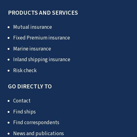
PRODUCTS AND SERVICES
Mutual insurance
Fixed Premium insurance
Marine insurance
Inland shipping insurance
Risk check
GO DIRECTLY TO
Contact
Find ships
Find correspondents
News and publications