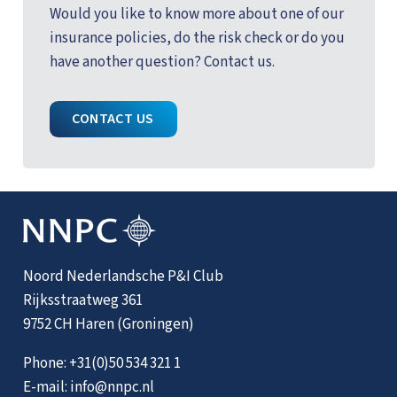
Would you like to know more about one of our
insurance policies, do the risk check or do you
have another question? Contact us.
CONTACT US
Noord Nederlandsche P&I Club
Rijksstraatweg 361
9752 CH Haren (Groningen)
Phone:
+31(0)50 534 321 1
E-mail:
info@nnpc.nl