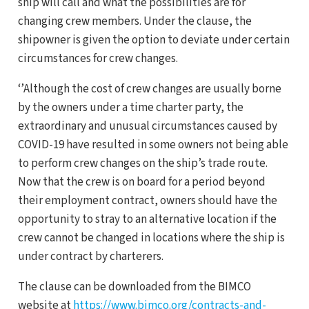
ship will call and what the possibilities are for
changing crew members. Under the clause, the
shipowner is given the option to deviate under certain
circumstances for crew changes.
‘’Although the cost of crew changes are usually borne
by the owners under a time charter party, the
extraordinary and unusual circumstances caused by
COVID-19 have resulted in some owners not being able
to perform crew changes on the ship’s trade route.
Now that the crew is on board for a period beyond
their employment contract, owners should have the
opportunity to stray to an alternative location if the
crew cannot be changed in locations where the ship is
under contract by charterers.
The clause can be downloaded from the BIMCO
website at
https://www.bimco.org/contracts-and-