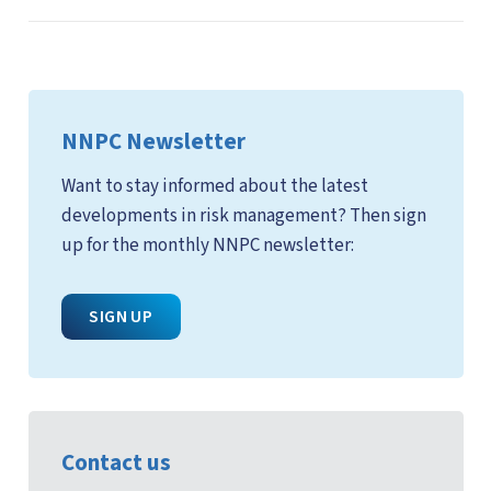
NNPC Newsletter
Want to stay informed about the latest
developments in risk management? Then sign
up for the monthly NNPC newsletter:
SIGN UP
Contact us