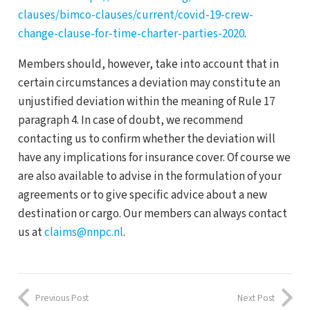
clauses/bimco-clauses/current/covid-19-crew-
change-clause-for-time-charter-parties-2020
.
Members should, however, take into account that in
certain circumstances a deviation may constitute an
unjustified deviation within the meaning of Rule 17
paragraph 4. In case of doubt, we recommend
contacting us to confirm whether the deviation will
have any implications for insurance cover. Of course we
are also available to advise in the formulation of your
agreements or to give specific advice about a new
destination or cargo. Our members can always contact
us at
claims@nnpc.nl
.
Previous Post
Next Post